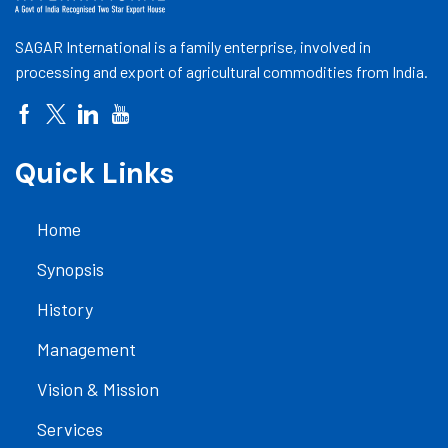
SAGAR International is a family enterprise, involved in
processing and export of agricultural commodities from India.
Quick Links
Home
Synopsis
History
Management
Vision & Mission
Services