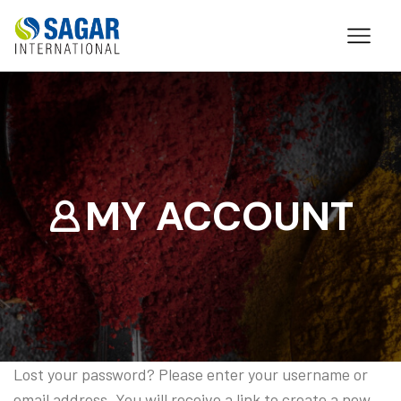
MY ACCOUNT
Lost your password? Please enter your username or
email address. You will receive a link to create a new