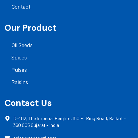
Contact
Our Product
Oil Seeds
Spices
Pulses
Raisins
Contact Us
D-402, The Imperial Heights, 150 Ft Ring Road, Rajkot -
360 005 Gujarat - India
sales@sagarintl.com