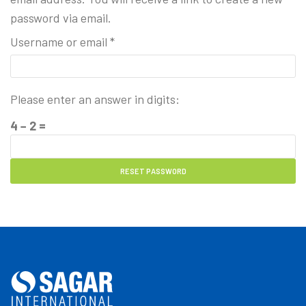
password via email.
Username or email
*
Please enter an answer in digits:
4 − 2 =
RESET PASSWORD