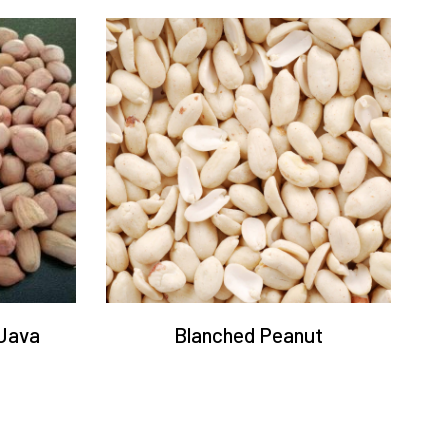
Java
Blanched Peanut