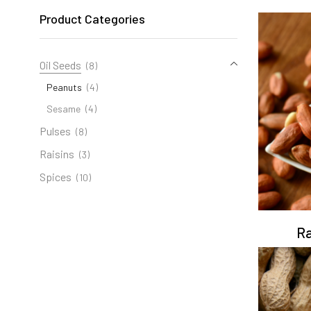
Product Categories
Oil Seeds
(8)
Peanuts
(4)
Sesame
(4)
Pulses
(8)
Raisins
(3)
Spices
(10)
Ra