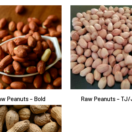
w Peanuts – Bold
Raw Peanuts – TJ/