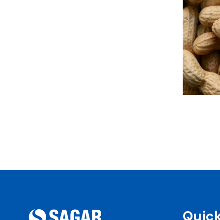
Quick