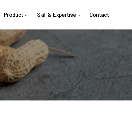
Product
Skill & Expertise
Contact