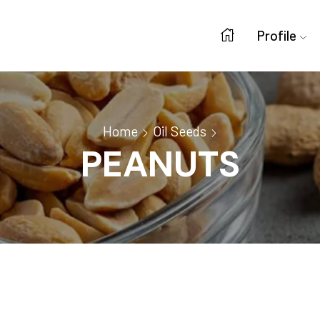
Profile
Home
Oil Seeds
PEANUTS