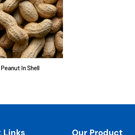
Peanut In Shell
 Links
Our Product