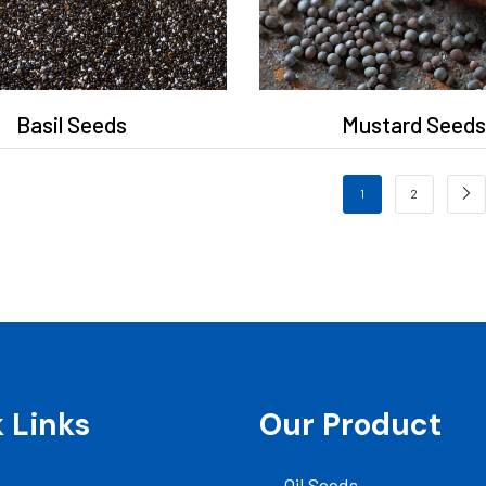
Basil Seeds
Mustard Seeds
1
2
 Links
Our Product
Oil Seeds