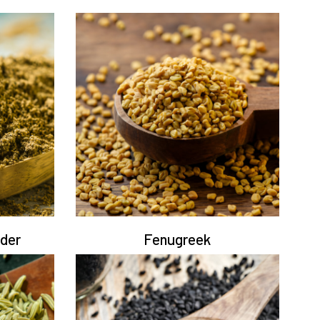
der
Fenugreek