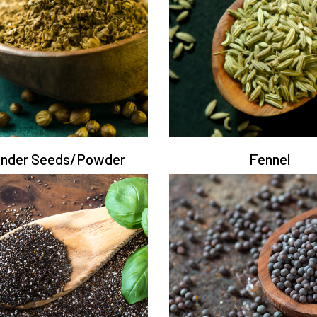
ander Seeds/Powder
Fennel