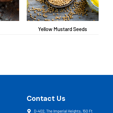
Yellow Mustard Seeds
Contact Us
D-402, The Imperial Heights, 150 Ft