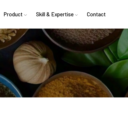
Product
Skill & Expertise
Contact