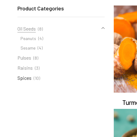
Product Categories
Oil Seeds
(8)
Peanuts
(4)
Sesame
(4)
Pulses
(8)
Raisins
(3)
Spices
(10)
Turm