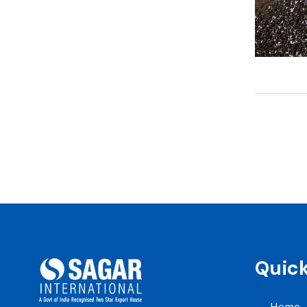
Quick
Home