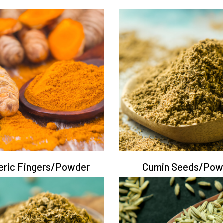
eric Fingers/Powder
Cumin Seeds/Pow