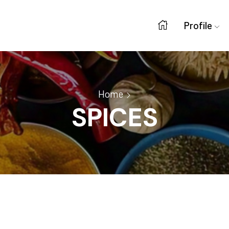
Profile
Home
SPICES