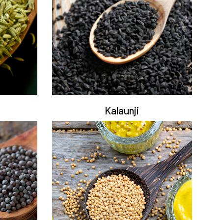
Kalaunji