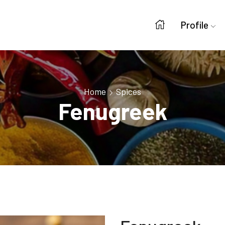
Profile
Home
Spices
Fenugreek