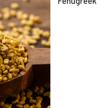
Fenugreek