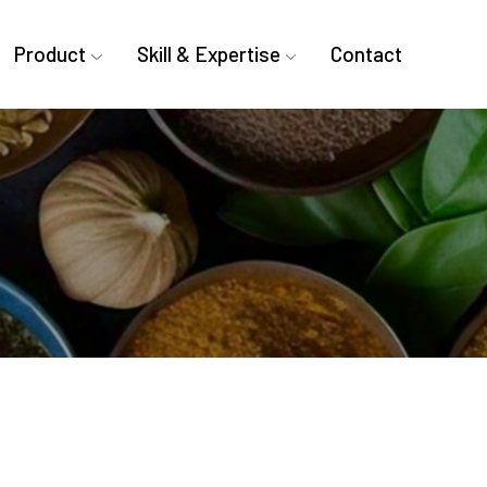
Product
Skill & Expertise
Contact