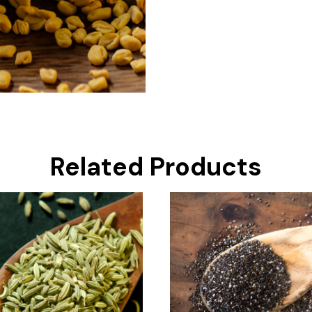
Related Products