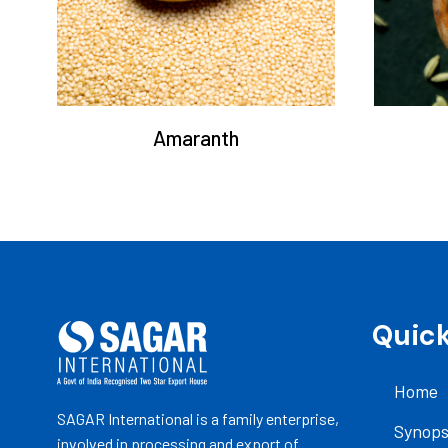
Amaranth
Quick
Home
SAGAR International is a family enterprise,
Synops
involved in processing and export of