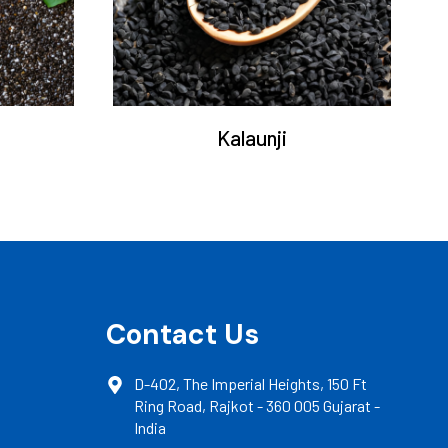
Kalaunji
Contact Us
D-402, The Imperial Heights, 150 Ft
Ring Road, Rajkot - 360 005 Gujarat -
India