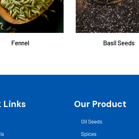
Fennel
Basil Seeds
 Links
Our Product
Oil Seeds
is
Spices