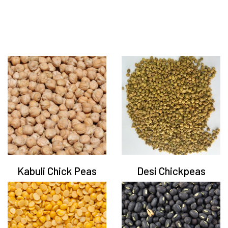
Kabuli Chick Peas
Desi Chickpeas