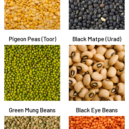
Pigeon Peas (Toor)
Black Matpe (Urad)
Green Mung Beans
Black Eye Beans