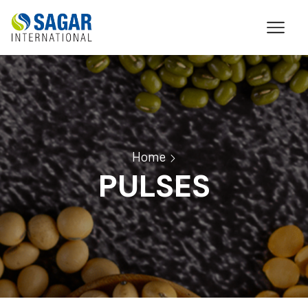
Home
PULSES