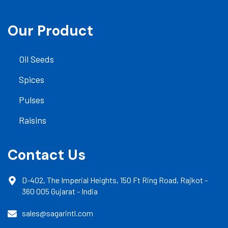
Our Product
Oil Seeds
Spices
Pulses
Raisins
Contact Us
D-402, The Imperial Heights, 150 Ft Ring Road, Rajkot -
360 005 Gujarat - India
sales@sagarintl.com