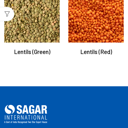
Lentils (Green)
Lentils (Red)