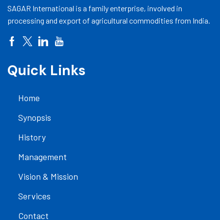
SAGAR International is a family enterprise, involved in
processing and export of agricultural commodities from India.
Quick Links
Home
Synopsis
History
Management
Vision & Mission
Services
Contact